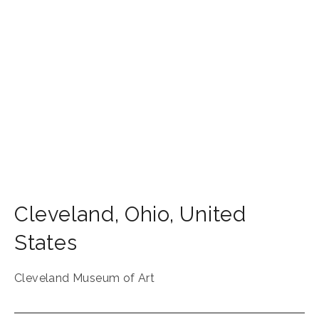
Cleveland
,
Ohio
,
United
States
Cleveland Museum of Art