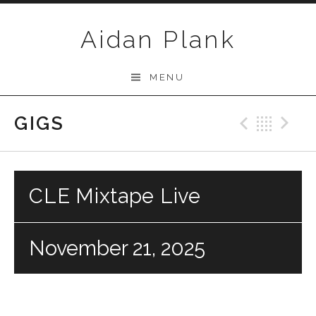
Skip to content
Aidan Plank
MENU
GIGS
Previo
Bac
N
CLE Mixtape Live
November 21, 2025