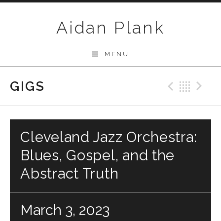
Skip to content
Aidan Plank
MENU
GIGS
Previo
Bac
N
Cleveland Jazz Orchestra:
Blues, Gospel, and the
Abstract Truth
March 3, 2023