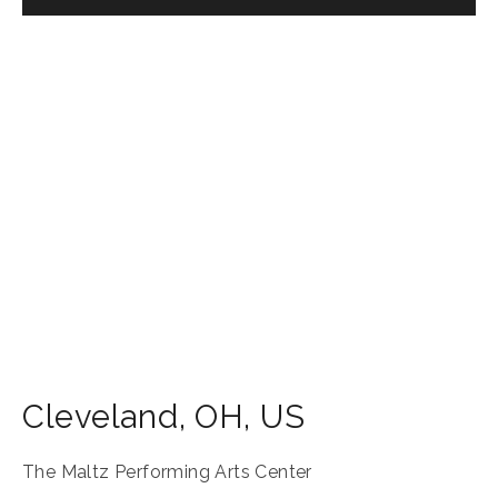
Cleveland
,
OH
,
US
The Maltz Performing Arts Center