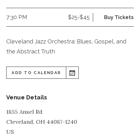
7:30 PM
$25-$45
Buy Tickets
Cleveland Jazz Orchestra: Blues, Gospel, and
the Abstract Truth
ADD TO CALENDAR
Venue Details
1855 Ansel Rd
Cleveland
,
OH
44087-1240
US