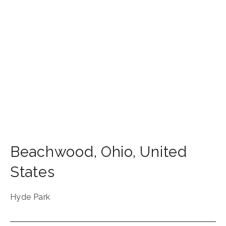
Beachwood
,
Ohio
,
United
States
Hyde Park