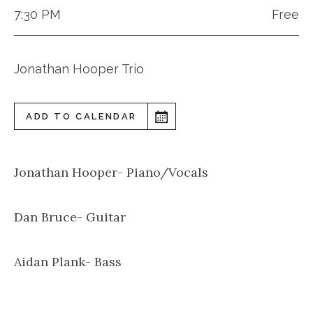
7:30 PM
Free
Jonathan Hooper Trio
ADD TO CALENDAR
Jonathan Hooper- Piano/Vocals
Dan Bruce- Guitar
Aidan Plank- Bass