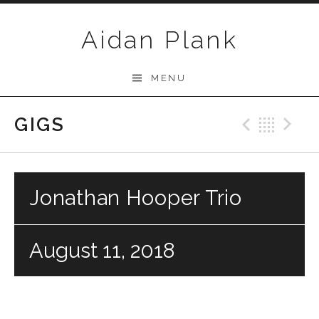
Skip to content
Aidan Plank
MENU
GIGS
Previo
Bac
N
Jonathan Hooper Trio
August 11, 2018