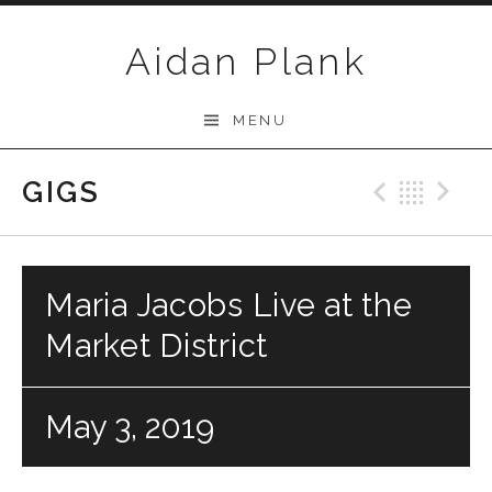
Skip to content
Aidan Plank
MENU
GIGS
Previo
Bac
N
Maria Jacobs Live at the
Market District
May 3, 2019