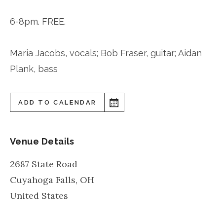
6-8pm. FREE.
Maria Jacobs, vocals; Bob Fraser, guitar; Aidan
Plank, bass
ADD TO CALENDAR
Venue Details
2687 State Road
Cuyahoga Falls
,
OH
United States