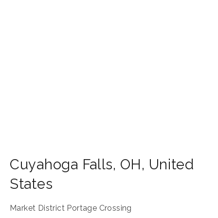
Cuyahoga Falls
,
OH
,
United
States
Market District Portage Crossing