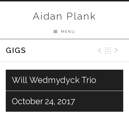
Skip to content
Aidan Plank
MENU
GIGS
Previo
Bac
N
Will Wedmydyck Trio
October 24, 2017