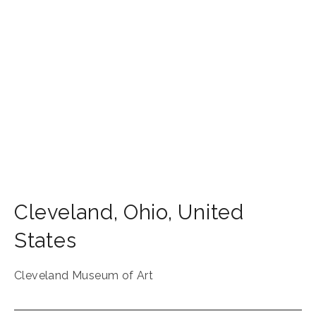
Cleveland
,
Ohio
,
United
States
Cleveland Museum of Art