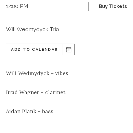
12:00 PM
Buy Tickets
Will Wedmydyck Trio
ADD TO CALENDAR
Will Wedmydyck – vibes
Brad Wagner – clarinet
Aidan Plank – bass